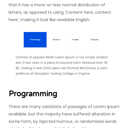
that it has a more-or-less normal distribution of
letters, as opposed to using 'Content here, content
here', making it look like readable English.
Technology
Finance
Health
Industry
Contrary to popular belief, Lorem Ipsum is not simply random
text. It has roots in a piece of classical Latin literature from 45
BC, making it over 2000 years old. Richard McClintock, a Latin
professor at Hampden-Sydney College in Virginia
Programming
There are many variations of passages of Lorem Ipsum
available, but the majority have suffered alteration in
some form, by injected humour, or randomised words