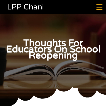
LPP Chani
Thoughts For
Educators On School
Reopening