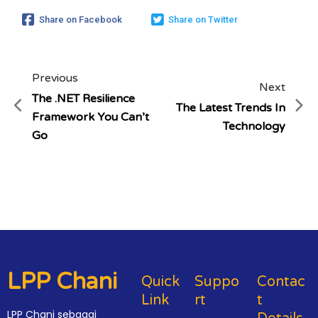
Share on Facebook
Share on Twitter
Previous
Next
The .NET Resilience
The Latest Trends In
Framework You Can’t
Technology
Go
LPP Chani
Quick
Suppo
Contac
Link
Rt
T
LPP Chani sebagai