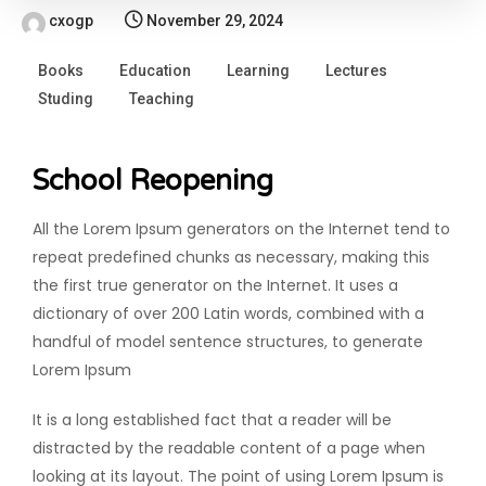
cxogp
November 29, 2024
Books
Education
Learning
Lectures
Studing
Teaching
School Reopening
All the Lorem Ipsum generators on the Internet tend to
repeat predefined chunks as necessary, making this
the first true generator on the Internet. It uses a
dictionary of over 200 Latin words, combined with a
handful of model sentence structures, to generate
Lorem Ipsum
It is a long established fact that a reader will be
distracted by the readable content of a page when
looking at its layout. The point of using Lorem Ipsum is