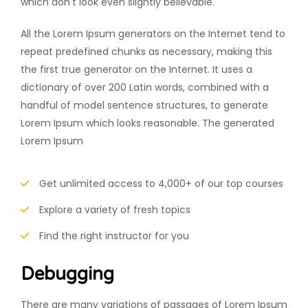
which don't look even slightly believable.
All the Lorem Ipsum generators on the Internet tend to
repeat predefined chunks as necessary, making this
the first true generator on the Internet. It uses a
dictionary of over 200 Latin words, combined with a
handful of model sentence structures, to generate
Lorem Ipsum which looks reasonable. The generated
Lorem Ipsum
Get unlimited access to 4,000+ of our top courses
Explore a variety of fresh topics
Find the right instructor for you
Debugging
There are many variations of passages of Lorem Ipsum