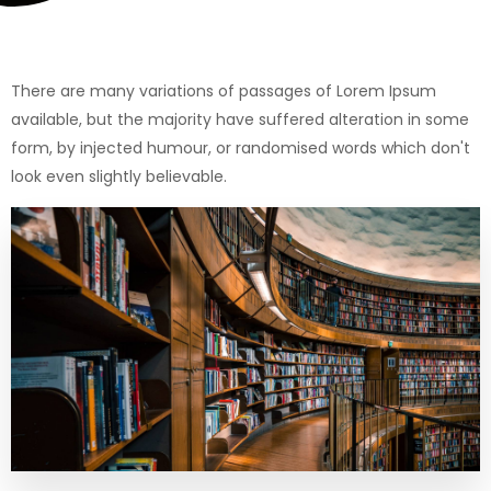
There are many variations of passages of Lorem Ipsum
available, but the majority have suffered alteration in some
form, by injected humour, or randomised words which don't
look even slightly believable.