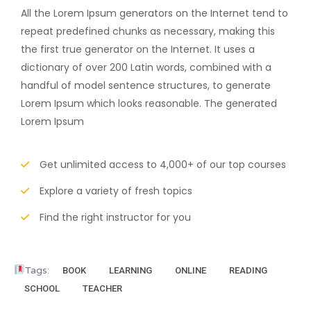
All the Lorem Ipsum generators on the Internet tend to
repeat predefined chunks as necessary, making this
the first true generator on the Internet. It uses a
dictionary of over 200 Latin words, combined with a
handful of model sentence structures, to generate
Lorem Ipsum which looks reasonable. The generated
Lorem Ipsum
Get unlimited access to 4,000+ of our top courses
Explore a variety of fresh topics
Find the right instructor for you
Tags:
BOOK
LEARNING
ONLINE
READING
SCHOOL
TEACHER