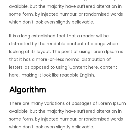
available, but the majority have suffered alteration in
some form, by injected humour, or randomised words
which don't look even slightly believable.
It is a long established fact that a reader will be
distracted by the readable content of a page when
looking at its layout. The point of using Lorem Ipsum is
that it has a more-or-less normal distribution of
letters, as opposed to using 'Content here, content
here', making it look like readable English.
Algorithm
There are many variations of passages of Lorem Ipsum
available, but the majority have suffered alteration in
some form, by injected humour, or randomised words
which don't look even slightly believable.