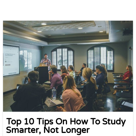
Top 10 Tips On How To Study
Smarter, Not Longer