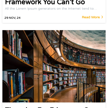
Framework You Can’t Go
All the Lorem Ipsum generators on the Internet tend to…
Read More
29
NOV, 24