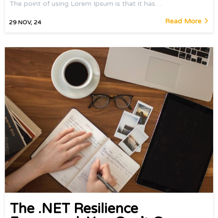
The point of using Lorem Ipsum is that it has…
Read More
29
NOV, 24
The .NET Resilience