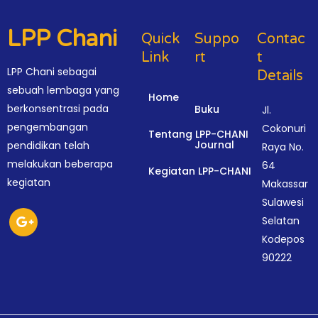
LPP Chani
Quick
Suppo
Contac
Link
Rt
T
LPP Chani sebagai
Details
sebuah lembaga yang
Home
berkonsentrasi pada
Buku
Jl.
pengembangan
Cokonuri
Tentang LPP-CHANI
Journal
pendidikan telah
Raya No.
melakukan beberapa
64
Kegiatan LPP-CHANI
kegiatan
Makassar
Sulawesi
Selatan
Kodepos
90222