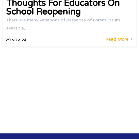
Thoughts For Educators On
School Reopening
There are many variations of passages of Lorem Ipsum
available,…
Read More
29
NOV, 24