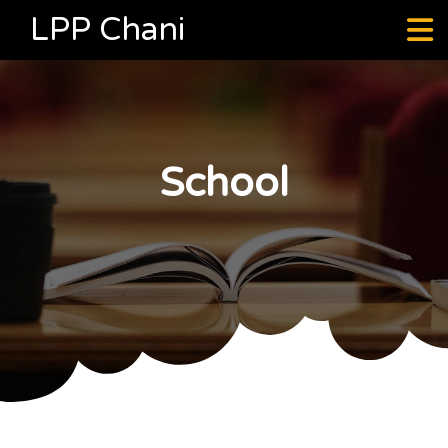
LPP Chani
School