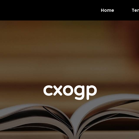
Home
Te
cxogp