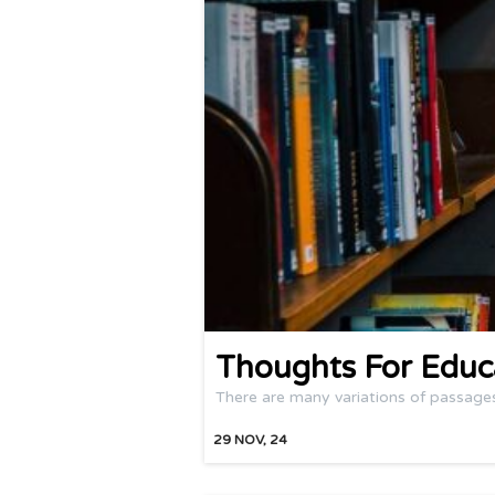
Thoughts For Educ
There are many variations of passage
29
NOV, 24