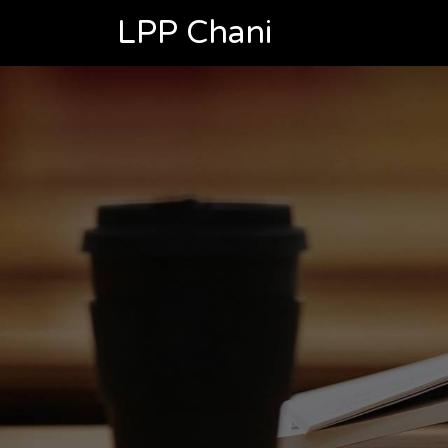
LPP Chani