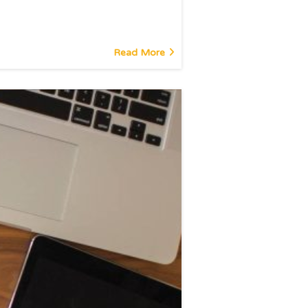
Read More