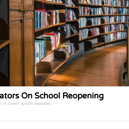
ators On School Reopening
s of Lorem Ipsum available,…