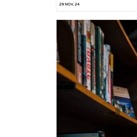
29
NOV, 24