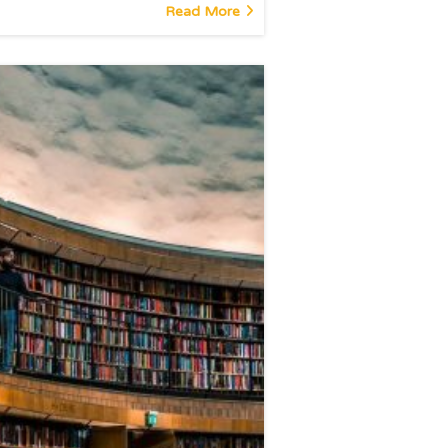
Read More