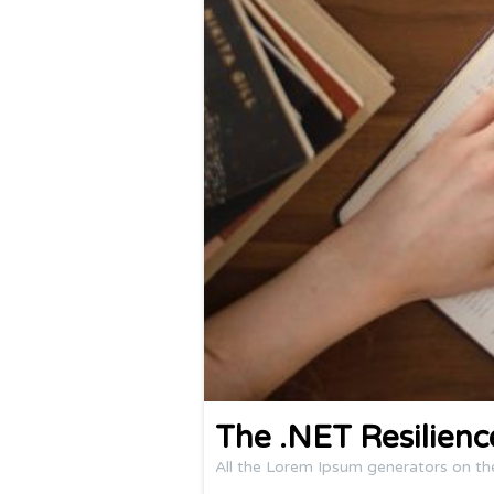
The .NET Resilien
All the Lorem Ipsum generators on th