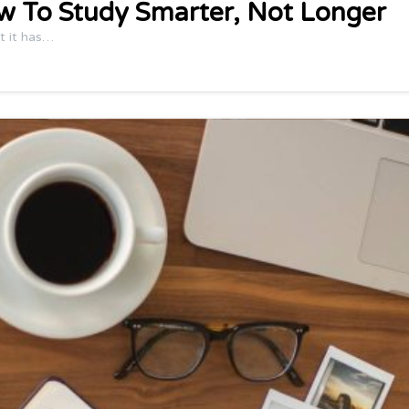
w To Study Smarter, Not Longer
t it has…