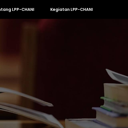
ntang LPP-CHANI
Kegiatan LPP-CHANI