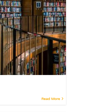
Read More