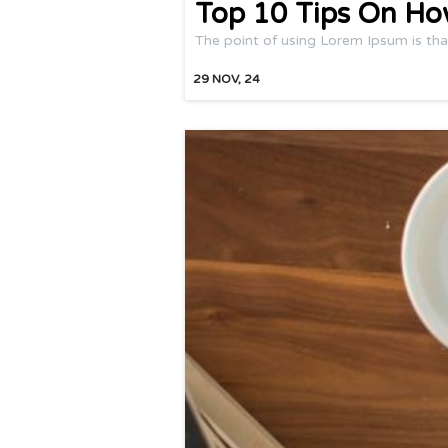
Top 10 Tips On Ho
The point of using Lorem Ipsum is tha
29
NOV, 24