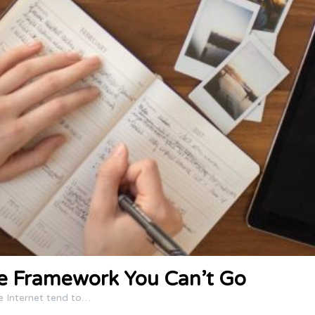
ce Framework You Can’t Go
e Internet tend to…