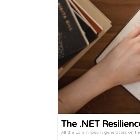
The .NET Resilien
All the Lorem Ipsum generators on th