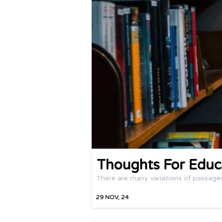
Thoughts For Educ
There are many variations of passage
29
NOV, 24