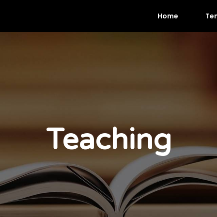
Home
Te
Teaching