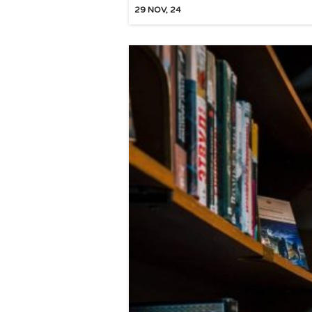
29
NOV, 24