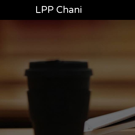
LPP Chani