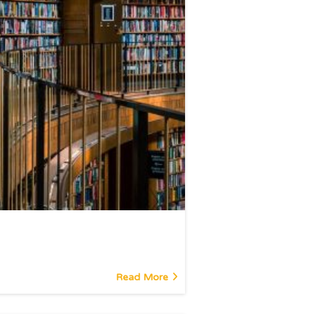
Read More