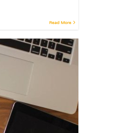
Read More