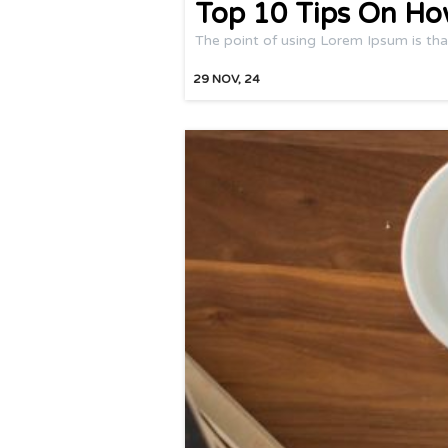
Top 10 Tips On Ho
The point of using Lorem Ipsum is tha
29
NOV, 24