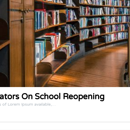
ators On School Reopening
s of Lorem Ipsum available,…