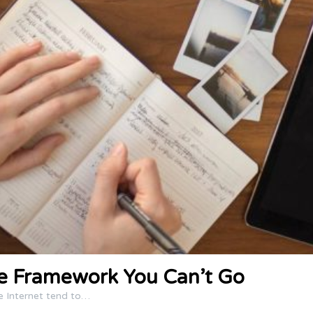
ce Framework You Can’t Go
e Internet tend to…