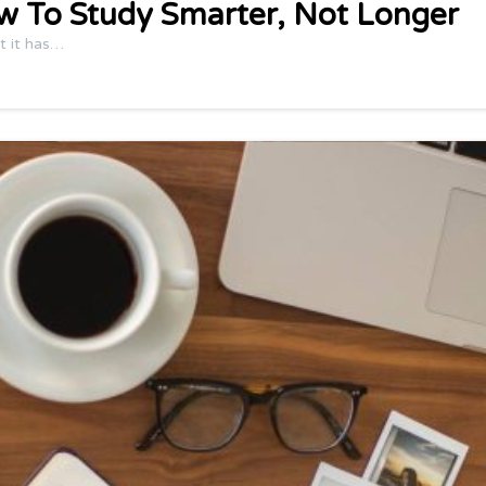
w To Study Smarter, Not Longer
t it has…