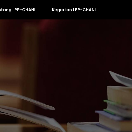
ntang LPP-CHANI
Kegiatan LPP-CHANI