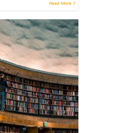
Read More