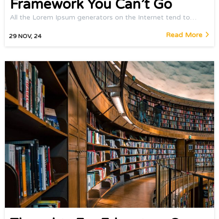
Framework You Can’t Go
All the Lorem Ipsum generators on the Internet tend to…
Read More
29
NOV, 24