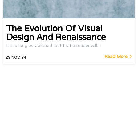
The Evolution Of Visual
Design And Renaissance
It is a long established fact that a reader will…
Read More
29
NOV, 24