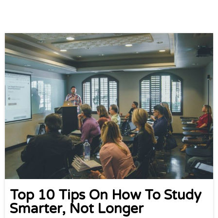
Top 10 Tips On How To Study
Smarter, Not Longer