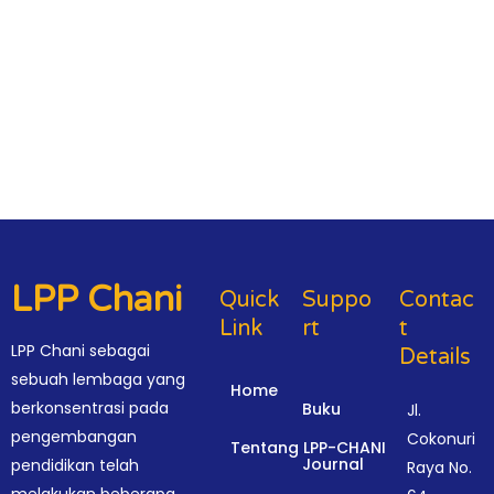
LPP Chani
Quick
Suppo
Contac
Link
Rt
T
LPP Chani sebagai
Details
sebuah lembaga yang
Home
berkonsentrasi pada
Buku
Jl.
pengembangan
Cokonuri
Tentang LPP-CHANI
Journal
pendidikan telah
Raya No.
melakukan beberapa