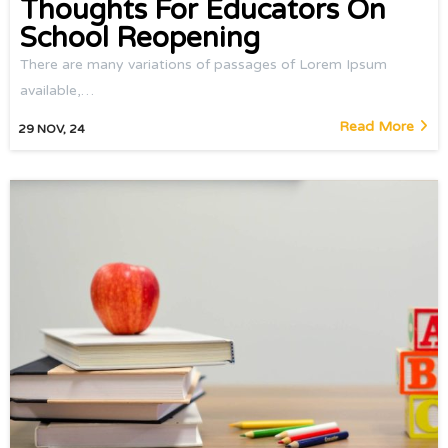
Thoughts For Educators On
School Reopening
There are many variations of passages of Lorem Ipsum
available,…
Read More
29
NOV, 24