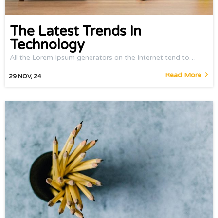
The Latest Trends In
Technology
All the Lorem Ipsum generators on the Internet tend to…
Read More
29
NOV, 24