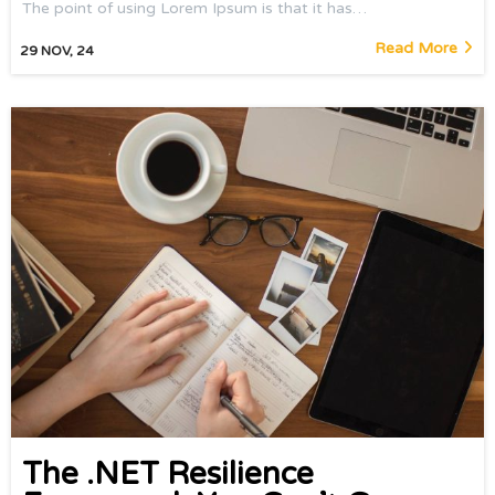
The point of using Lorem Ipsum is that it has…
Read More
29
NOV, 24
The .NET Resilience