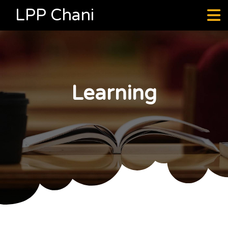
LPP Chani
Learning